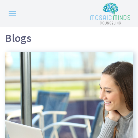
Blogs