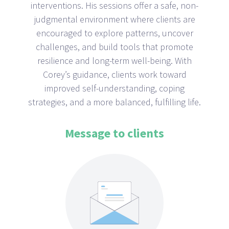
interventions. His sessions offer a safe, non-
judgmental environment where clients are
encouraged to explore patterns, uncover
challenges, and build tools that promote
resilience and long-term well-being. With
Corey’s guidance, clients work toward
improved self-understanding, coping
strategies, and a more balanced, fulfilling life.
Message to clients