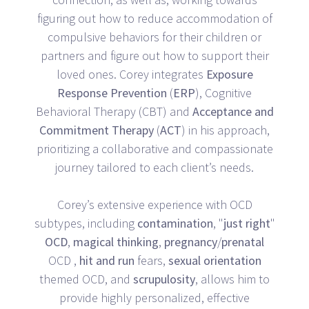
figuring out how to reduce accommodation of
compulsive behaviors for their children or
partners and figure out how to support their
loved ones. Corey integrates
Exposure
Response
Prevention
(
ERP
), Cognitive
Behavioral Therapy (CBT) and
Acceptance
and
Commitment
Therapy
(
ACT
) in his approach,
prioritizing a collaborative and compassionate
journey tailored to each client’s needs.
Corey’s extensive experience with OCD
subtypes, including
contamination
, "
just
right
"
OCD
,
magical
thinking
,
pregnancy
/
prenatal
OCD ,
hit
and
run
fears,
sexual
orientation
themed OCD, and
scrupulosity
, allows him to
provide highly personalized, effective