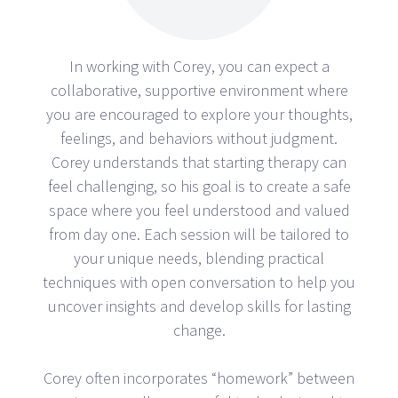
In working with Corey, you can expect a
collaborative, supportive environment where
you are encouraged to explore your thoughts,
feelings, and behaviors without judgment.
Corey understands that starting therapy can
feel challenging, so his goal is to create a safe
space where you feel understood and valued
from day one. Each session will be tailored to
your unique needs, blending practical
techniques with open conversation to help you
uncover insights and develop skills for lasting
change.
Corey often incorporates “homework” between