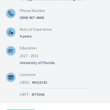
Phone Number
(904) 467-4668
Years of Experience
4 years
Education
2017 - 2021
University of Florida
Licensure
LMHC:
MH23192
LMFT:
MT5042