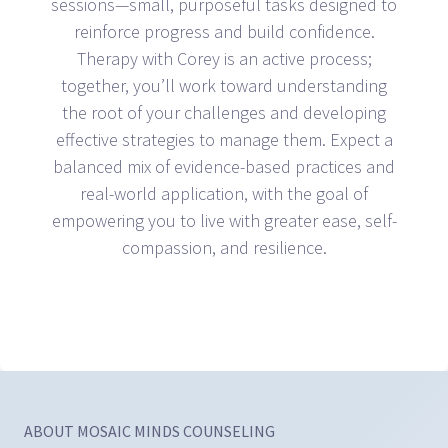
sessions—small, purposeful tasks designed to
reinforce progress and build confidence.
Therapy with Corey is an active process;
together, you’ll work toward understanding
the root of your challenges and developing
effective strategies to manage them. Expect a
balanced mix of evidence-based practices and
real-world application, with the goal of
empowering you to live with greater ease, self-
compassion, and resilience.
ABOUT MOSAIC MINDS COUNSELING