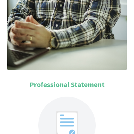
Professional Statement