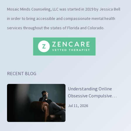
Mosaic Minds Counseling, LLC was started in 2019 by Jessica Bell
in order to bring accessible and compassionate mental health
services throughout the states of Florida and Colorado.
RECENT BLOG
Understanding Online
Obsessive Compulsive
Disorder
Jul 11, 2026