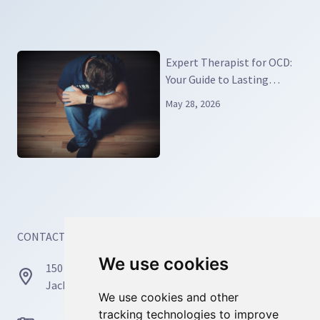
Expert Therapist for OCD:
Your Guide to Lasting
Relief and Real Recovery
May 28, 2026
CONTACT INFORMATION
We use cookies
We use cookies
150 Busch Dr, Unit 77171
Jacksonville, FL 32226
We use cookies and other
We use cookies and other
tracking technologies to improve
tracking technologies to improve