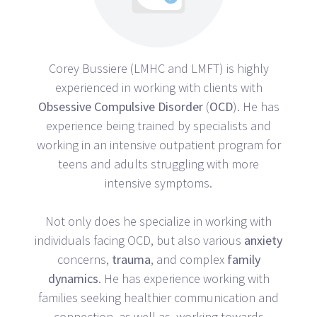
Corey Bussiere (LMHC and LMFT) is highly
experienced in working with clients with
Obsessive
Compulsive
Disorder
(
OCD
). He has
experience being trained by specialists and
working in an intensive outpatient program for
teens and adults struggling with more
intensive symptoms.
Not only does he specialize in working with
individuals facing OCD, but also various
anxiety
concerns,
trauma
, and complex
family
dynamics
. He has experience working with
families seeking healthier communication and
connection, as well as, working towards