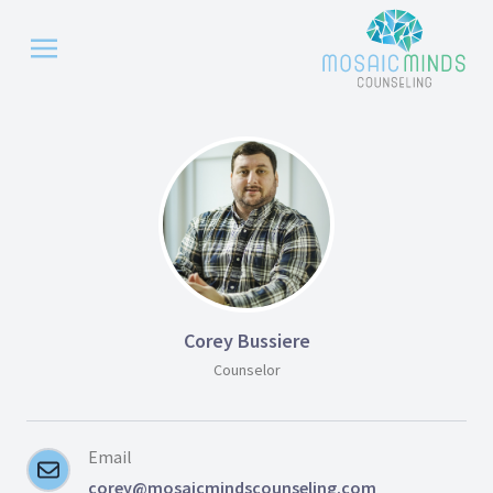
Corey Bussiere
Counselor
Email
corey@mosaicmindscounseling.com