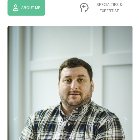
SPECIALTIES &
ABOUT ME
EXPERTISE