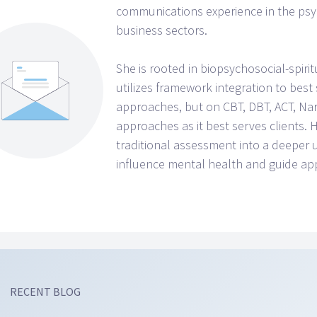
communications experience in the psyc
business sectors.
She is rooted in biopsychosocial-spirit
utilizes framework integration to best
approaches, but on CBT, DBT, ACT, Narr
approaches as it best serves clients
traditional assessment into a deeper
influence mental health and guide ap
RECENT BLOG