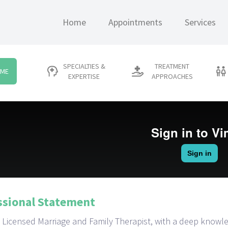
Home
Appointments
Services
SPECIALTIES &
TREATMENT
 ME
EXPERTISE
APPROACHES
ssional Statement
s a Licensed Marriage and Family Therapist, with a deep know