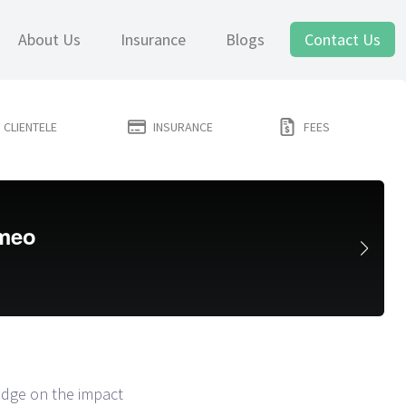
About Us
Insurance
Blogs
Contact Us
CLIENTELE
INSURANCE
FEES
ledge on the impact