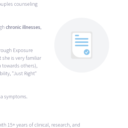
couples counseling
ugh
chronic
illnesses
,
through Exposure
 she is very familiar
 towards others),
ility, "Just Right"
uma symptoms.
ith 15+ years of clinical, research, and