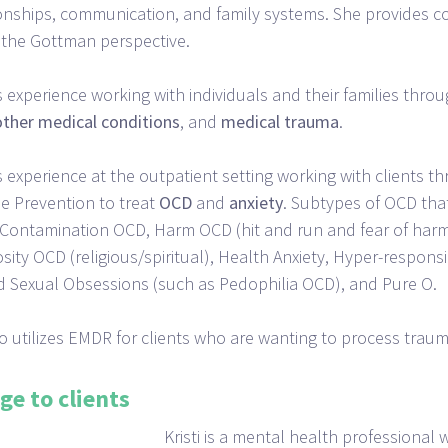
ionships, communication, and family systems. She provides 
the Gottman perspective.
as experience working with individuals and their families thro
other
medical
conditions
, and
medical
trauma
.
as experience at the outpatient setting working with clients 
 Prevention to treat
OCD
and
anxiety
. Subtypes of OCD that
 Contamination OCD, Harm OCD (hit and run and fear of harm
sity OCD (religious/spiritual), Health Anxiety, Hyper-responsib
 Sexual Obsessions (such as Pedophilia OCD), and Pure O.
lso utilizes EMDR for clients who are wanting to process tra
ge to clients
Kristi is a mental health professional w