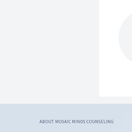
ABOUT MOSAIC MINDS COUNSELING