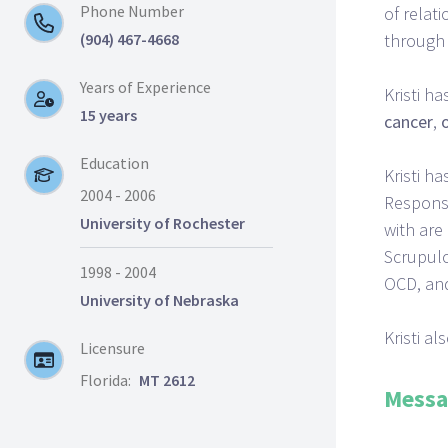
Phone Number
of relat
(904) 467-4668
through 
Years of Experience
Kristi h
15 years
cancer
,
Education
Kristi h
2004 - 2006
Response
University of Rochester
with are
Scrupulo
1998 - 2004
OCD, and
University of Nebraska
Kristi a
Licensure
Florida:
MT 2612
Messa