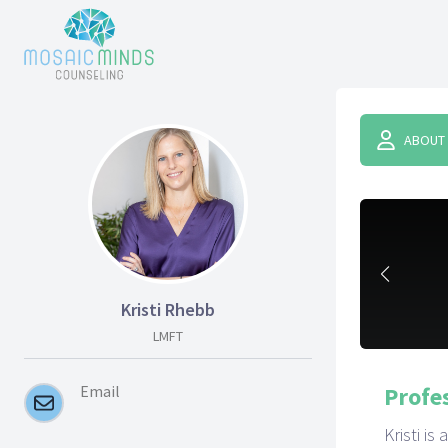
ABOUT
Kristi Rhebb
LMFT
Email
Profe
Kristi i