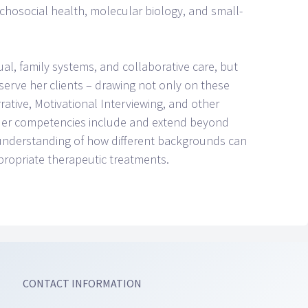
hosocial health, molecular biology, and small-
ual, family systems, and collaborative care, but
 serve her clients – drawing not only on these
ative, Motivational Interviewing, and other
. Her competencies include and extend beyond
 understanding of how different backgrounds can
propriate therapeutic treatments.
CONTACT INFORMATION